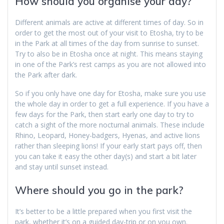
How should you organise your day?
Different animals are active at different times of day. So in
order to get the most out of your visit to Etosha, try to be
in the Park at all times of the day from sunrise to sunset.
Try to also be in Etosha once at night. This means staying
in one of the Park’s rest camps as you are not allowed into
the Park after dark.
So if you only have one day for Etosha, make sure you use
the whole day in order to get a full experience. If you have a
few days for the Park, then start early one day to try to
catch a sight of the more nocturnal animals. These include
Rhino, Leopard, Honey-badgers, Hyenas, and active lions
rather than sleeping lions! If your early start pays off, then
you can take it easy the other day(s) and start a bit later
and stay until sunset instead.
Where should you go in the park?
It’s better to be a little prepared when you first visit the
park, whether it’s on a guided day-trip or on you own.