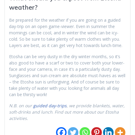
weather?
Be prepared for the weather if you are going on a guided
day-trip on an open game-viewer. Even in summer the
mornings can be cool, and in winter the wind can be icy-
cold. So be sure to take plenty of warm clothes with you.
Layers are best, as it can get very hot towards lunch-time.
Etosha can be very dusty in the dry winter months, so it’s
also good to have a scarf or two to cover both your lower-
face and your camera, in case it’s a particularly dusty day.
Sunglasses and sun-cream are absolute must-haves as well
– the Etosha sun is unforgiving. And of course be sure to
take plenty of water with you: looking for animals all day
can be thirsty work!
N.B. on our
guided day-trips
, we provide blankets, water,
soft-drinks and lunch
.
Find out more about our Etosha
activities.