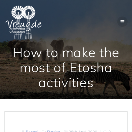
Skip
to
content
How to make the
most of Etosha
activities
Rachel
Etosha
28th April 2020
|
0