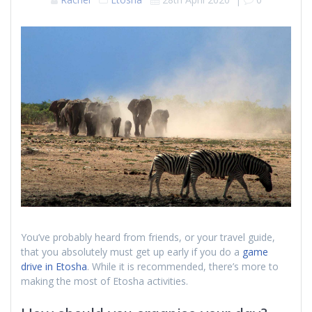
You’ve probably heard from friends, or your travel guide,
that you absolutely must get up early if you do a
game
drive in Etosha
. While it is recommended, there’s more to
making the most of Etosha activities.