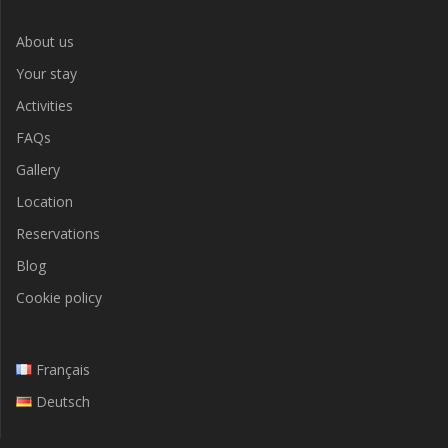
About us
Your stay
Activities
FAQs
Gallery
Location
Reservations
Blog
Cookie policy
Français
Deutsch