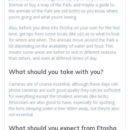
Borrow or buy a map of the Park, and maybe a guide to
the animals of the Park (we sell both!) so you know where
you’re going and what you’re seeing.
Also, before you drive into Etosha on your own for the first
time, get tips from some locals (like us!) as to what to look
for where and when. The animals move around the Park a
lot depending on the availability of water and food. This
means some areas are better to visit in different seasons
than others, and even at different times of day.
What should you take with you?
Cameras are of course essential, although these days cell-
phone cameras are such good quality they can be sufficient
for everything except the smallest animals (like birds).
Binoculars are also good to have, especially for spotting
the lions sleeping under a tree 400m away, but they’re also
not essential.
What should you expect from Etosha