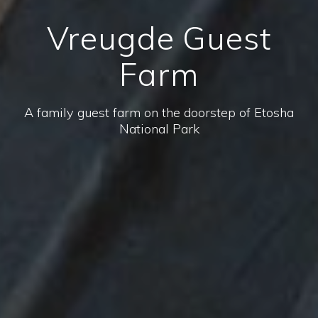
Vreugde Guest
Farm
A family guest farm on the doorstep of Etosha
National Park