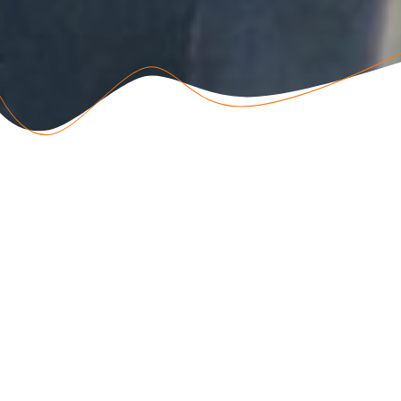
ABOUT US
Vreugde Guest Farm is a small, family-run business, providing
accommodation near Etosha National Park on a working farm.
We’re renowned for our warm welcome, large shady garden,
and delicious Namibian farm food.