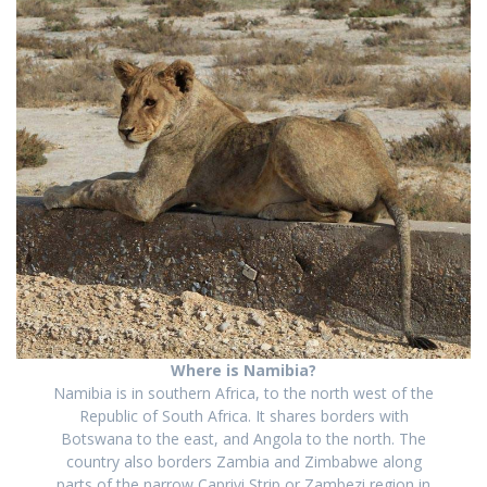
Where is Namibia?
Namibia is in southern Africa, to the north west of the
Republic of South Africa. It shares borders with
Botswana to the east, and Angola to the north. The
country also borders Zambia and Zimbabwe along
part
s
of the
narrow
Caprivi Strip
or Zambezi region in