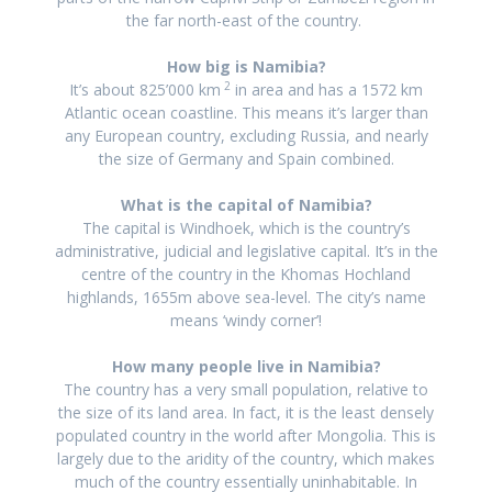
the far north-east of the country
.
How big is Namibia?
2
It’s about 825’000 km
in area and
has a 1572 km
Atlantic ocean coastline.
This means it’s larger than
any European country, excluding Russia, and nearly
the size of Germany and Spain combined.
What is the capital of Namibia?
The capital is Windhoek, which is the country’s
administrative, judicial and legislative capital. It’s in the
centre of the country in the Khomas Hochland
highlands, 1655m above sea-level. The city’s name
means ‘windy corner’!
How many people live in Namibia?
The country has a very small population, relative to
the size of its land area. In fact, it is the least densely
populated country in the world after Mongolia. This is
largely due to the aridity of the country, which makes
much of the country essentially uninhabitable. In