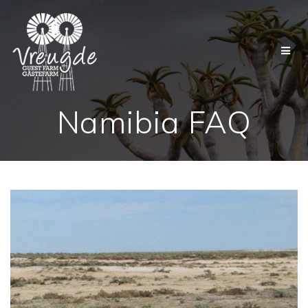
Skip
to
content
Namibia FAQ