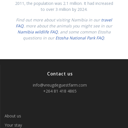
2011, the population was 2.1 million. It had increased
to over 3 million by 2024.
Find out more about visiting Namibia in our
travel
FAQ
, more about the animals you might see in our
Namibia wildlife FAQ
, and some common Etosha
questions in our
Etosha National Park FAQ
.
Contact us
info@vreugdeguestfarm.com
+264 81 418 4865
About us
Your stay