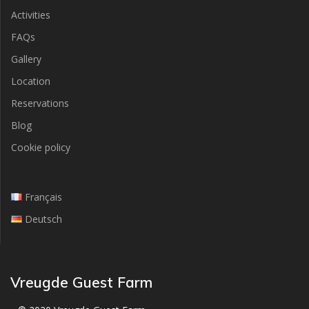
Activities
FAQs
Gallery
Location
Reservations
Blog
Cookie policy
Français
Deutsch
Vreugde Guest Farm