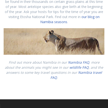
be found in their thousands on certain grass-plains at this time
of year. Most antelope species also give birth at the beginning
of the year. Ask your hosts for tips for the time of year you are
visiting Etosha National Park. Find out more in
our blog on
Namibia seasons
.
Find out more about Namibia in our
Namibia FAQ
, more
about the animals you might see in our
wildlife FAQ
, and the
answers to some key travel questions in our
Namibia travel
FAQ
.