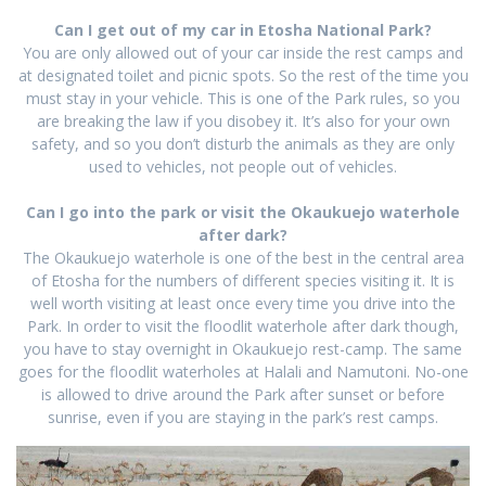
Can I get out of my car in Etosha National Park?
You are only allowed out of your car inside the rest camps and
at designated toilet and picnic spots. So the rest of the time you
must stay in your vehicle. This is one of the Park rules, so you
are breaking the law if you disobey it. It’s also for your own
safety, and so you don’t disturb the animals as they are only
used to vehicles, not people out of vehicles.
Can I go into the park or visit the Okaukuejo waterhole
after dark?
The Okaukuejo waterhole is one of the best in the central area
of Etosha for the numbers of different species visiting it. It is
well worth visiting at least once every time you drive into the
Park. In order to visit the floodlit waterhole after dark though,
you have to stay overnight in Okaukuejo rest-camp. The same
goes for the floodlit waterholes at Halali and Namutoni. No-one
is allowed to drive around the Park after sunset or before
sunrise, even if you are staying in the park’s rest camps.