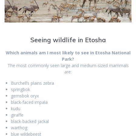
Seeing wildlife in Etosha
Which animals am I most likely to see in Etosha National
Park?
The most commonly seen large and medium-sized mammals
are:
Burchell’s plains zebra
springbok
gemsbok oryx
black-faced impala
kudu
giraffe
black-backed jackal
warthog
blue wildebeest