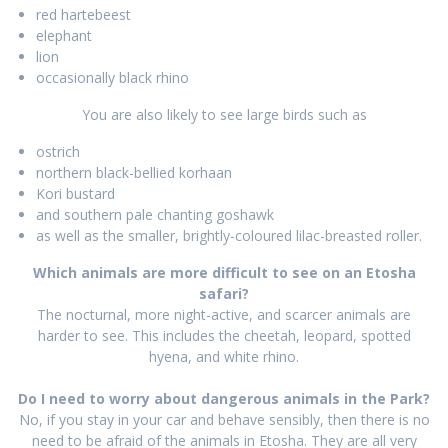
red hartebeest
elephant
lion
occasionally black rhino
You are also likely to see large birds such as
ostrich
northern black-bellied korhaan
Kori bustard
and southern pale chanting goshawk
as well as the smaller, brightly-coloured lilac-breasted roller.
Which animals are more difficult to see on an Etosha
safari?
The nocturnal, more night-active, and scarcer animals are
harder to see. This includes the cheetah, leopard, spotted
hyena, and white rhino.
Do I need to worry about dangerous animals in the Park?
No, if you stay in your car and behave sensibly, then there is no
need to be afraid of the animals in Etosha. They are all very