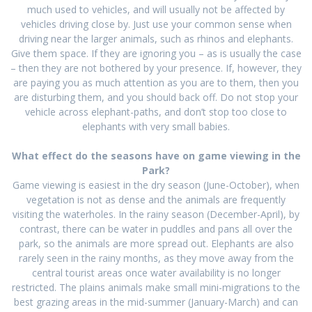
much used to vehicles, and will usually not be affected by
vehicles driving close by. Just use your common sense when
driving near the larger animals, such as rhinos and elephants.
Give them space. If they are ignoring you – as is usually the case
– then they are not bothered by your presence. If, however, they
are paying you as much attention as you are to them, then you
are disturbing them, and you should back off. Do not stop your
vehicle across elephant-paths, and don’t stop too close to
elephants with very small babies.
What effect do the seasons have on game viewing in the
Park?
Game viewing is easiest in the dry season (June-October), when
vegetation is not as dense and the animals are frequently
visiting the waterholes. In the rainy season (December-April), by
contrast, there can be water in puddles and pans all over the
park, so the animals are more spread out. Elephants are also
rarely seen in the rainy months, as they move away from the
central tourist areas once water availability is no longer
restricted. The plains animals make small mini-migrations to the
best grazing areas in the mid-summer (January-March) and can