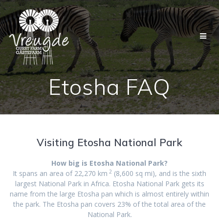
Skip
to
content
Etosha FAQ
Visiting Etosha National Park
How big is Etosha National Park?
2
It spans an area of 22,270 km
(8,600 sq mi)
, and is the sixth
largest National Park in Africa
. Etosha National Park gets its
name from the large Etosha pan which is almost entirely within
the park. The Etosha pan covers 23% of the total area of the
National Park.