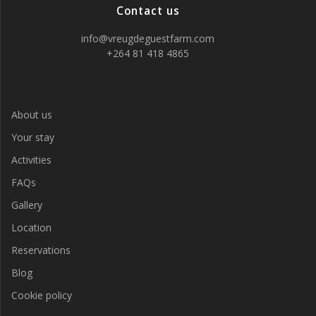
Contact us
info@vreugdeguestfarm.com
+264 81 418 4865
About us
Your stay
Activities
FAQs
Gallery
Location
Reservations
Blog
Cookie policy